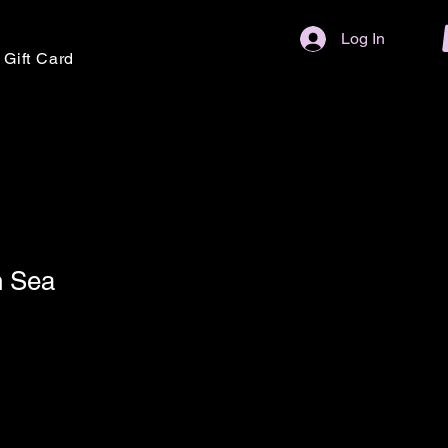
Log In
Gift Card
n Sea