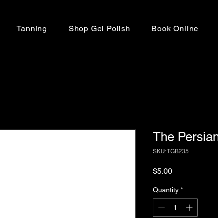
Tanning
Shop Gel Polish
Book Online
The Persia
SKU: TGB235
Price
$5.00
Quantity
*