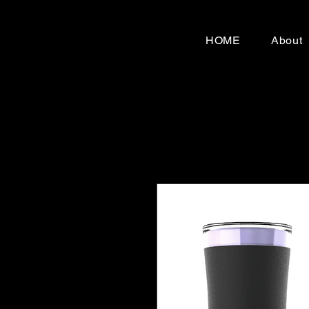
HOME
About