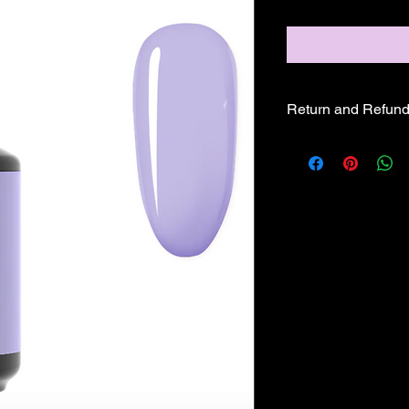
Return and Refund
ALL SALE PRICES A
REFUNDS OR EXCH
GLAM PRODUCTS