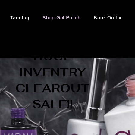
Tanning
Shop Gel Polish
Book Online
HUGE
INVENTRY
CLEAROUT
SALE!!