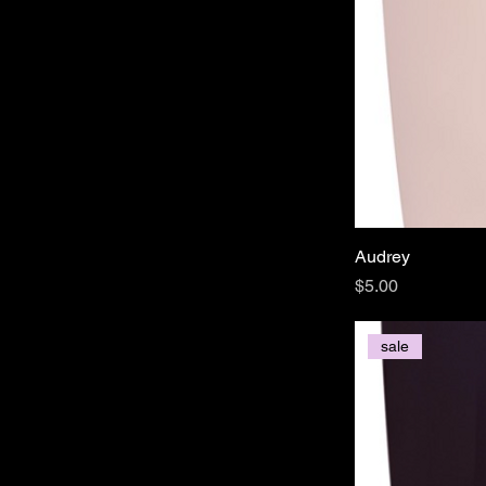
Audrey
Price
$5.00
sale