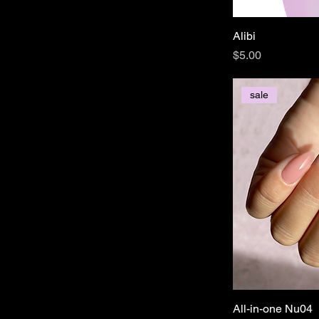
Alibi
Price
$5.00
sale
All-in-one Nu04