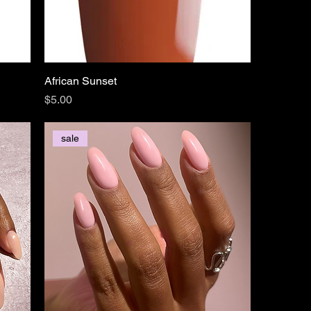
African Sunset
Price
$5.00
sale