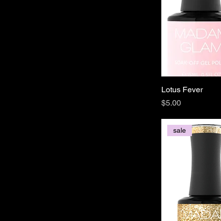
Lotus Fever
Price
$5.00
sale