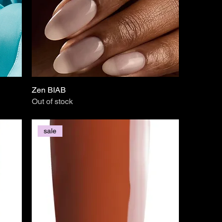
Zen BIAB
Out of stock
sale