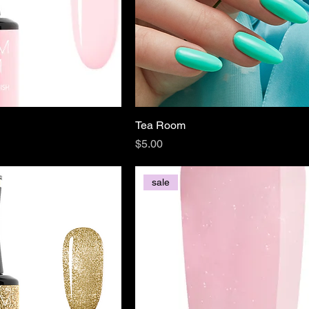
Tea Room
Price
$5.00
sale