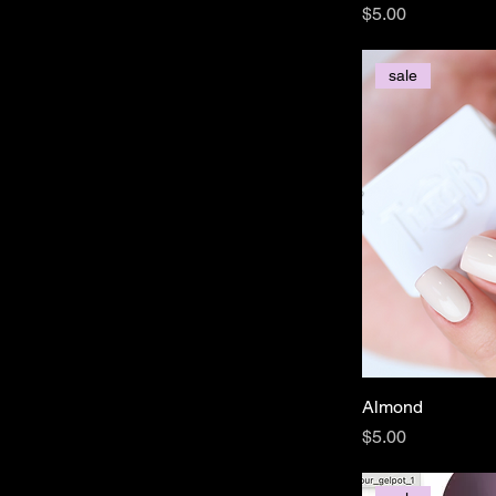
Price
$5.00
sale
Almond
Price
$5.00