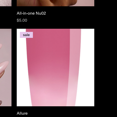
All-in-one Nu02
Price
$5.00
sale
Allure