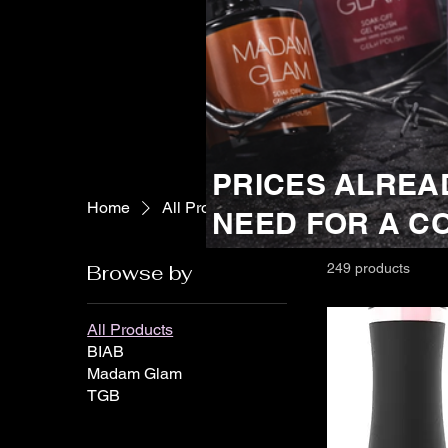
PRICES ALREA
Home
All Products
NEED FOR A C
Browse by
249 products
All Products
BIAB
Madam Glam
TGB