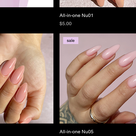
All-in-one Nu01
Price
$5.00
sale
All-in-one Nu05