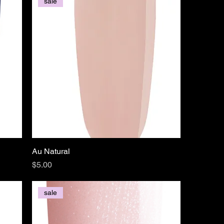
sale
Au Natural
Price
$5.00
sale