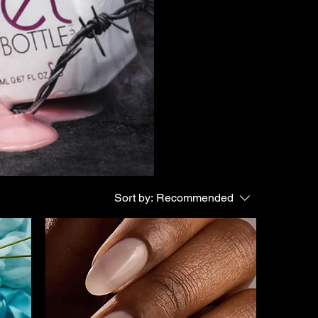
Sort by:
Recommended