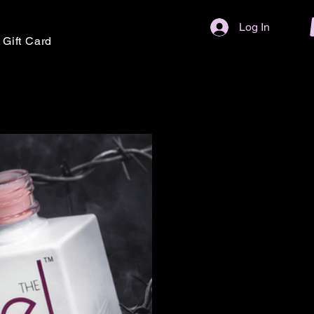
Log In
Gift Card