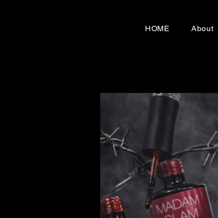
HOME
About