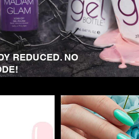
DY REDUCED. NO
ODE!