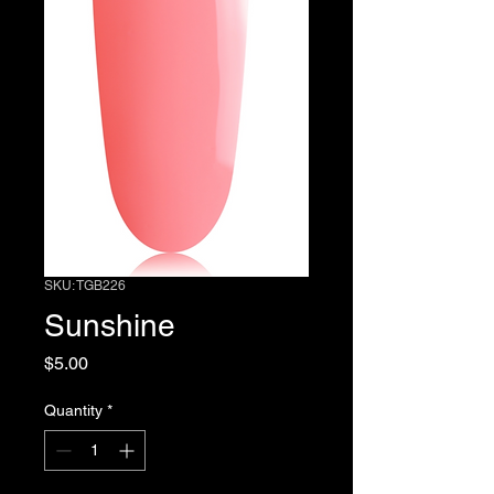
SKU: TGB226
Sunshine
Price
$5.00
Quantity
*