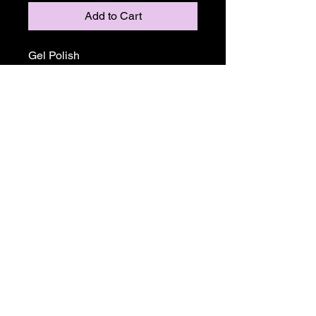
Add to Cart
Gel Polish
Return and Refund Policy
ALL SALE PRICES ARE FINALE.
THERE WILL BE NO REFUNDS OR
EXCHANGES ON ANY TGB OR
MADAM GLAM PRODUCTS