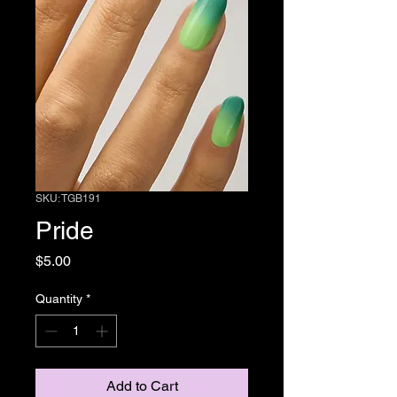
SKU: TGB191
Pride
Price
$5.00
Quantity
*
Add to Cart