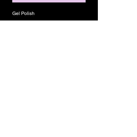
Gel Polish
Return and Refund Policy
ALL SALE PRICES ARE FINALE.
THERE WILL BE NO REFUNDS OR
EXCHANGES ON ANY TGB OR
MADAM GLAM PRODUCTS