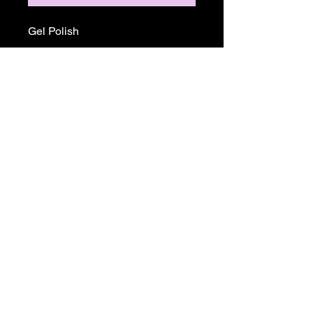
Gel Polish
Return and Refund Policy
ALL SALE PRICES ARE FINALE.
THERE WILL BE NO REFUNDS OR
EXCHANGES ON ANY TGB OR
MADAM GLAM PRODUCTS