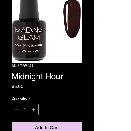
SKU: TGB154
Midnight Hour
Price
$5.00
Quantity
*
Add to Cart