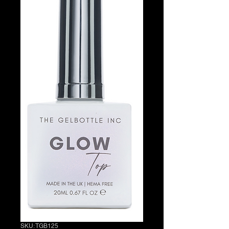
SKU: TGB125