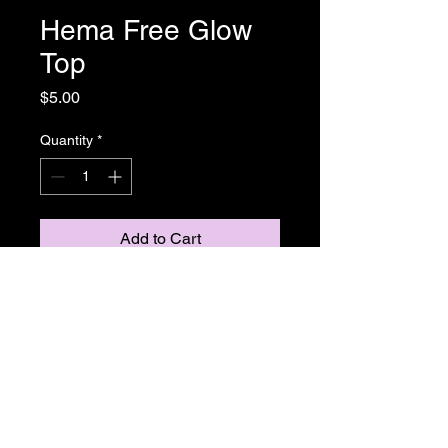
Hema Free Glow
Top
Price
$5.00
Quantity
*
Add to Cart
Gel Polish
Return and Refund Policy
ALL SALE PRICES ARE FINALE.
THERE WILL BE NO REFUNDS OR
EXCHANGES ON ANY TGB OR