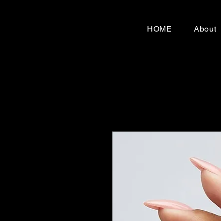
HOME
About