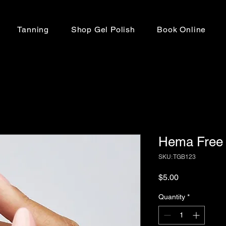
Tanning
Shop Gel Polish
Book Online
Hema Free 
SKU: TGB123
Price
$5.00
Quantity
*