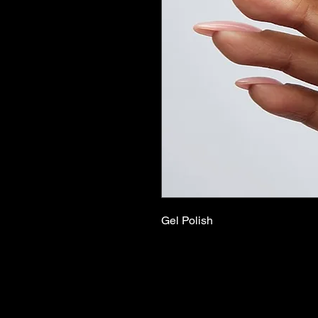
Gel Polish