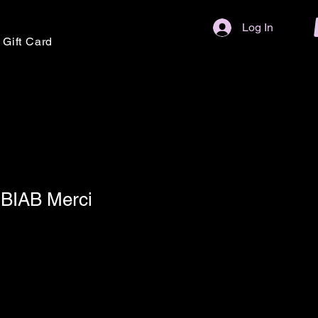
Log In
Gift Card
BIAB Merci