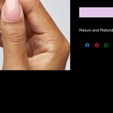
Return and Refund
ALL SALE PRICES A
REFUNDS OR EXCH
GLAM PRODUCTS