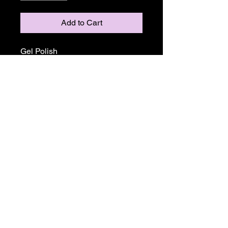
Add to Cart
Gel Polish
Return and Refund Policy
ALL SALE PRICES ARE FINALE.
THERE WILL BE NO REFUNDS OR
EXCHANGES ON ANY TGB OR
MADAM GLAM PRODUCTS