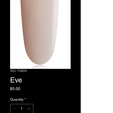
SKU: TGB93
Eve
Price
$5.00
Quantity
*