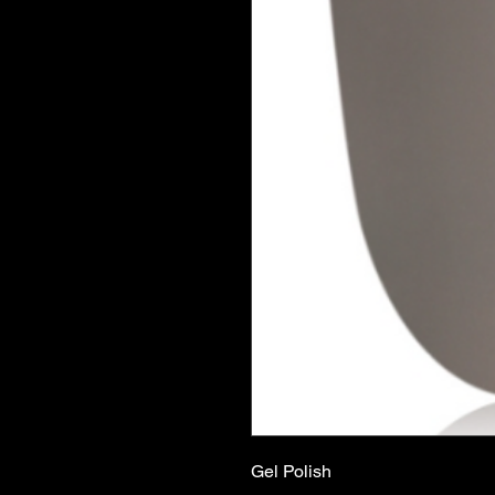
Gel Polish