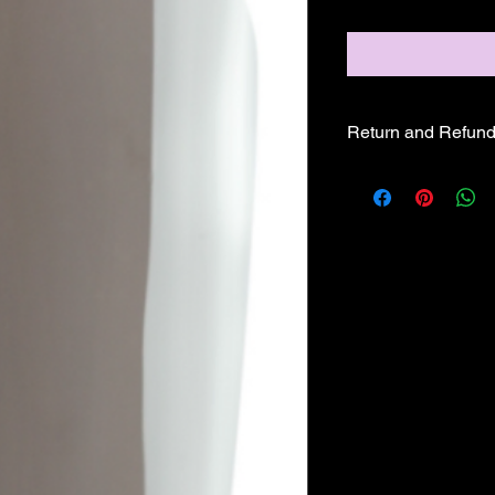
Return and Refund
ALL SALE PRICES A
REFUNDS OR EXCH
GLAM PRODUCTS