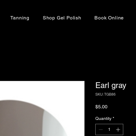
Tanning
Shop Gel Polish
Book Online
Earl gray
SKU: TGB86
Price
$5.00
Quantity
*