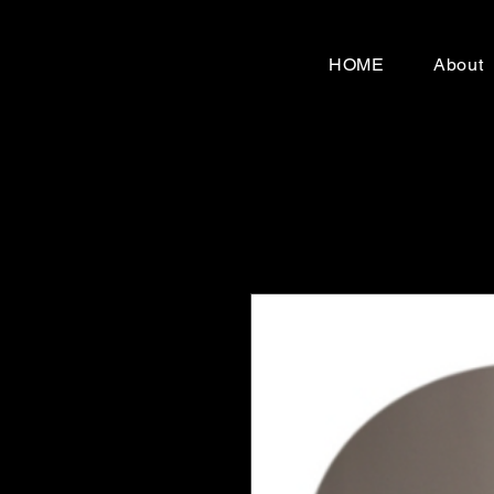
HOME
About