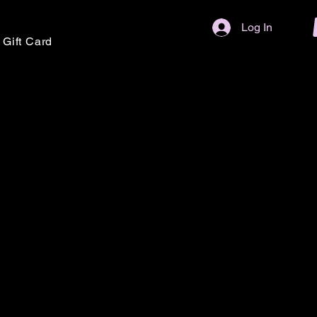
Log In
Gift Card