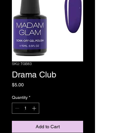
SKU: TGB83
Drama Club
Price
$5.00
Quantity
*
Add to Cart