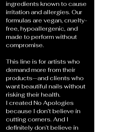
ingredients known to cause
irritation and allergies. Our
formulas are vegan, cruelty-
free, hypoallergenic, and
made to perform without
compromise.
This line is for artists who
demand more from their
products—and clients who
want beautiful nails without
risking their health.
I created No Apologies
because I don’t believe in
cutting corners. And I
definitely don’t believe in