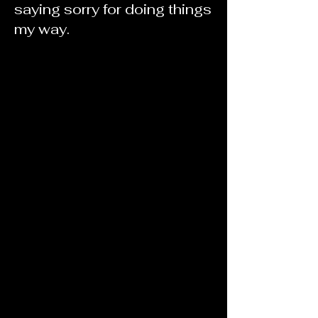
saying sorry for doing things
my way.
Offering classes now,
Enroll Today!
We will be at the Utah
Nail Expo in
September!
Click here!
Our