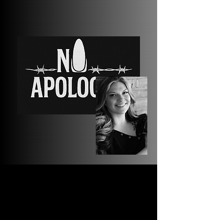
Our
Story