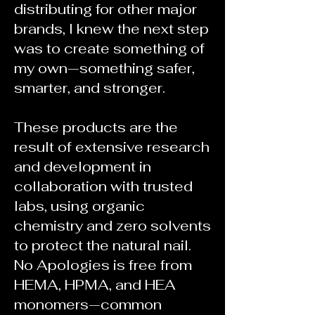
distributing for other major
brands, I knew the next step
was to create something of
my own—something safer,
smarter, and stronger.
These products are the
result of extensive research
and development in
collaboration with trusted
labs, using organic
chemistry and zero solvents
to protect the natural nail.
No Apologies is free from
HEMA, HPMA, and HEA
monomers—common