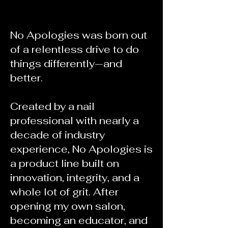
No Apologies was born out
of a relentless drive to do
things differently—and
better.
Created by a nail
professional with nearly a
decade of industry
experience, No Apologies is
a product line built on
innovation, integrity, and a
whole lot of grit. After
opening my own salon,
becoming an educator, and