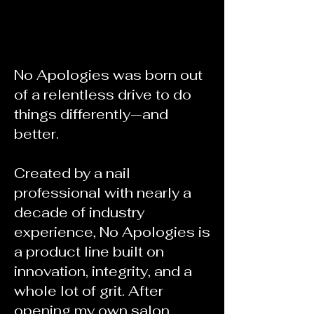
Story
No Apologies was born out
of a relentless drive to do
things differently—and
better.
Created by a nail
professional with nearly a
decade of industry
experience, No Apologies is
a product line built on
innovation, integrity, and a
whole lot of grit. After
opening my own salon,