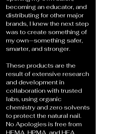
becoming an educator, and
distributing for other major
brands, I knew the next step
was to create something of
my own—something safer,
smarter, and stronger.
These products are the
result of extensive research
and development in
collaboration with trusted
labs, using organic
chemistry and zero solvents
to protect the natural nail.
No Apologies is free from
HEMA, HPMA, and HEA