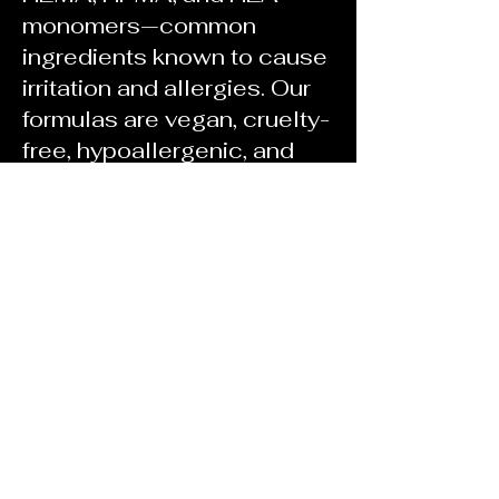
monomers—common
ingredients known to cause
irritation and allergies. Our
formulas are vegan, cruelty-
free, hypoallergenic, and
made to perform without
compromise.
This line is for artists who
demand more from their
products—and clients who
want beautiful nails without
risking their health.
I created No Apologies
because I don’t believe in
cutting corners. And I