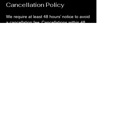
Cancellation Policy
We require at least 48 hours’ notice to avoid
a cancellation fee. Cancellations within 48
hours will be charged 50%, and same-day
cancellations are considered no-shows —
which is a 100% charge.
Contact Details
1956 Brooks Street, Missoula, MT, USA
406-880-3872
confidencenails@outlook.com