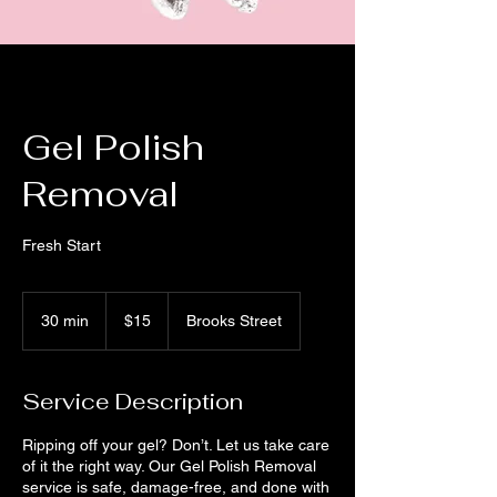
Gel Polish
Removal
Fresh Start
15
US
30 min
3
$15
Brooks Street
dollars
0
m
i
Service Description
n
Ripping off your gel? Don’t. Let us take care
of it the right way. Our Gel Polish Removal
service is safe, damage-free, and done with