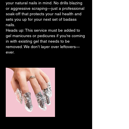
your natural nails in mind. No drills blazing
or aggressive scraping—just a professional
soak-off that protects your nail health and
sets you up for your next set of badass
nails.
Heads up: This service must be added to
gel manicures or pedicures if you’re coming
in with existing gel that needs to be
removed. We don’t layer over leftovers—
ever.